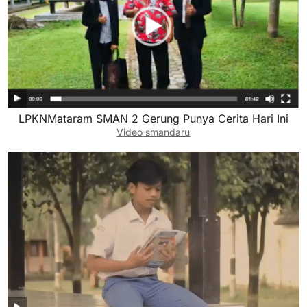
LPKNMataram SMAN 2 Gerung Punya Cerita Hari Ini
Video smandaru