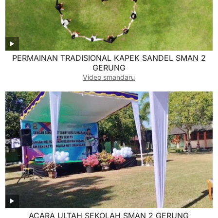
PERMAINAN TRADISIONAL KAPEK SANDEL SMAN 2
GERUNG
Video smandaru
ACARA ULTAH SEKOLAH SMAN 2 GERUNG