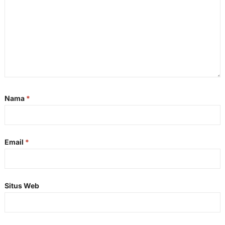
Nama
*
Email
*
Situs Web