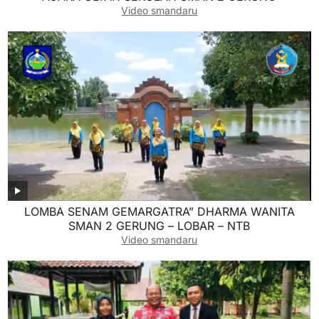
Video smandaru
LOMBA SENAM GEMARGATRA” DHARMA WANITA
SMAN 2 GERUNG – LOBAR – NTB
Video smandaru