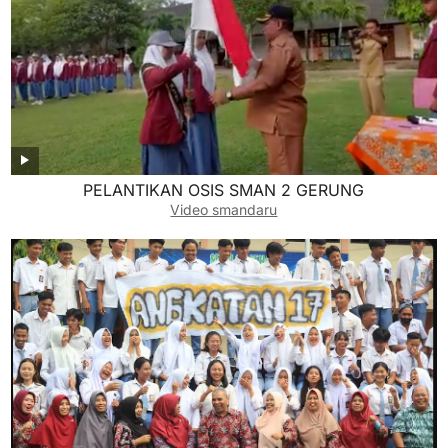
PELANTIKAN OSIS SMAN 2 GERUNG
Video smandaru