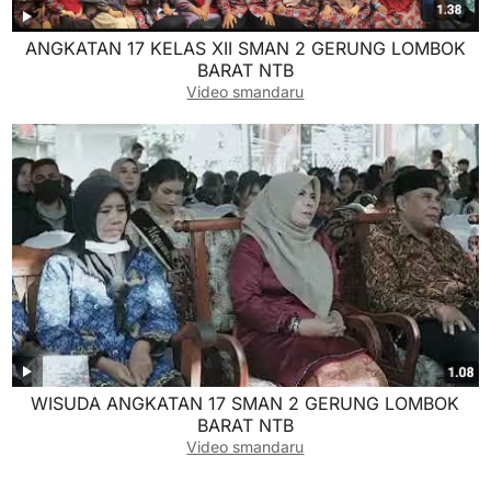
ANGKATAN 17 KELAS XII SMAN 2 GERUNG LOMBOK
BARAT NTB
Video smandaru
WISUDA ANGKATAN 17 SMAN 2 GERUNG LOMBOK
BARAT NTB
Video smandaru