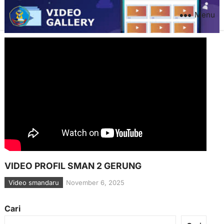
Menu
VIDEO PROFIL SMAN 2 GERUNG
Video smandaru
November 6, 2025
Cari