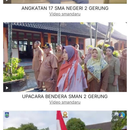
ANGKATAN 17 SMA NEGERI 2 GERUNG
Video smandaru
UPACARA BENDERA SMAN 2 GERUNG
Video smandaru