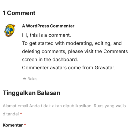
1 Comment
A WordPress Commenter
Hi, this is a comment.
To get started with moderating, editing, and
deleting comments, please visit the Comments
screen in the dashboard.
Commenter avatars come from
Gravatar
.
Balas
Tinggalkan Balasan
Alamat email Anda tidak akan dipublikasikan.
Ruas yang wajib
ditandai
*
Komentar
*