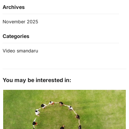
Archives
November 2025
Categories
Video smandaru
You may be interested in: