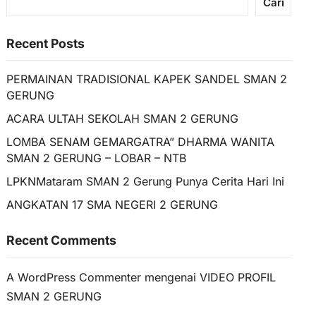
Cari
Recent Posts
PERMAINAN TRADISIONAL KAPEK SANDEL SMAN 2
GERUNG
ACARA ULTAH SEKOLAH SMAN 2 GERUNG
LOMBA SENAM GEMARGATRA” DHARMA WANITA
SMAN 2 GERUNG – LOBAR – NTB
LPKNMataram SMAN 2 Gerung Punya Cerita Hari Ini
ANGKATAN 17 SMA NEGERI 2 GERUNG
Recent Comments
A WordPress Commenter
mengenai
VIDEO PROFIL
SMAN 2 GERUNG